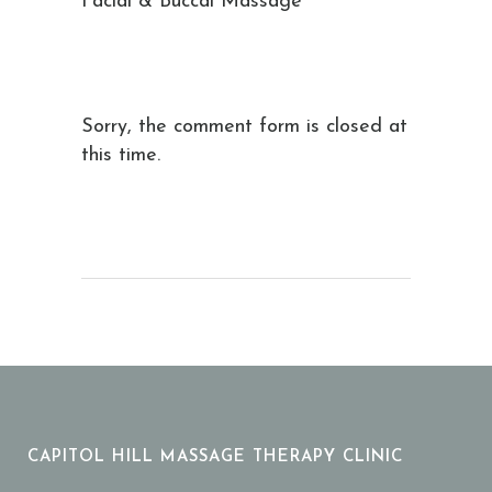
Facial & Buccal Massage
Sorry, the comment form is closed at
this time.
CAPITOL HILL MASSAGE THERAPY CLINIC