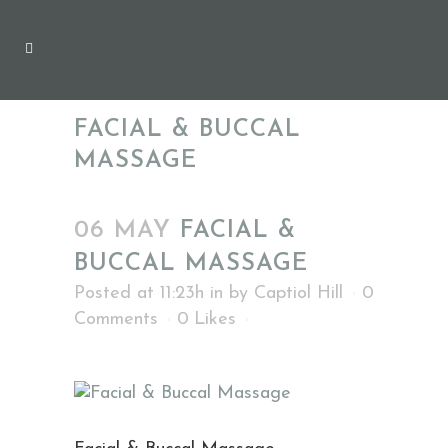
FACIAL & BUCCAL
MASSAGE
06 MAY
FACIAL &
BUCCAL MASSAGE
Posted at 11:23h
in
by
Captiol Hill
0
Comments
0
Likes