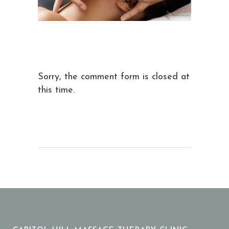
Sorry, the comment form is closed at
this time.