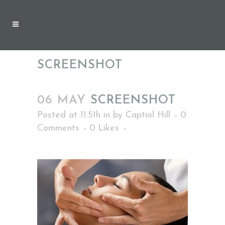
SCREENSHOT
06 MAY
SCREENSHOT
Posted at 11:51h
in
by
Captiol Hill
0
Comments
0
Likes