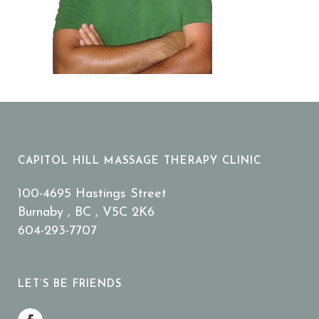
CAPITOL HILL MASSAGE THERAPY CLINIC
100-4695 Hastings Street
Burnaby , BC , V5C 2K6
604-293-7707
LET’S BE FRIENDS