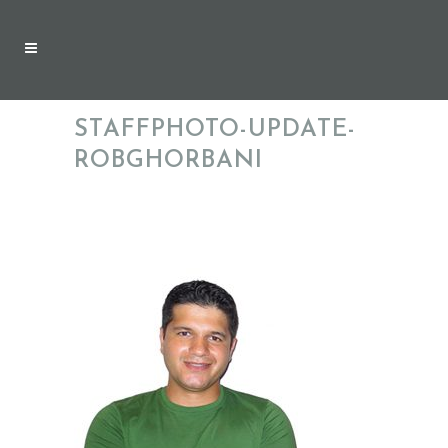
STAFFPHOTO-UPDATE-
ROBGHORBANI