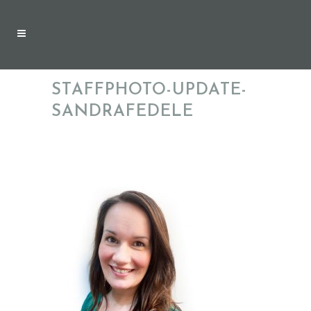
STAFFPHOTO-UPDATE-
SANDRAFEDELE