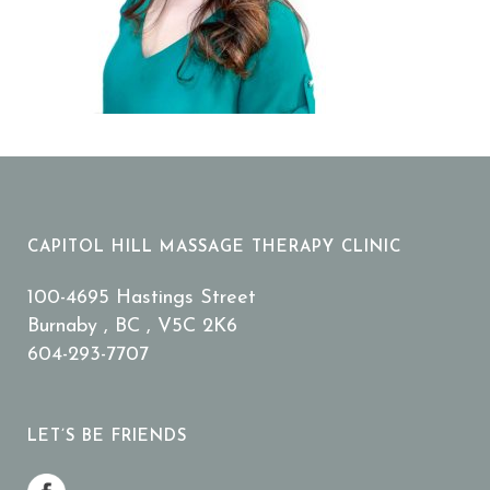
CAPITOL HILL MASSAGE THERAPY CLINIC
100-4695 Hastings Street
Burnaby , BC , V5C 2K6
604-293-7707
LET’S BE FRIENDS