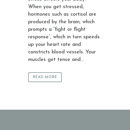
When you get stressed,
hormones such as cortisol are
produced by the brain, which
prompts a “fight or flight
response”, which in turn speeds
up your heart rate and
constricts blood vessels. Your
muscles get tense and...
READ MORE