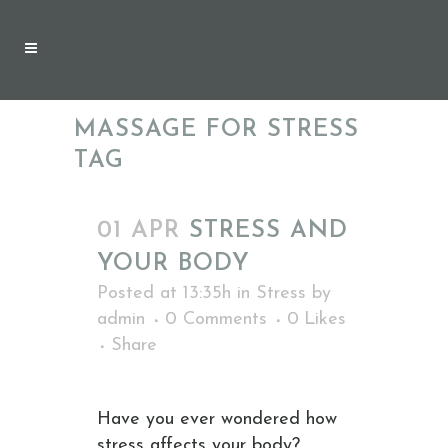
MASSAGE FOR STRESS
TAG
01 APR
STRESS AND
YOUR BODY
Posted at 13:35h
in
Stress
by
admin
0 Comments
0
Likes
Share
Have you ever wondered how
stress affects your body?